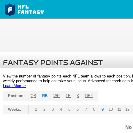
FANTASY POINTS AGAINST
View the number of fantasy points each NFL team allows to each position,
weekly performance to help optimize your lineup. Advanced research data inc
Learn More >
Position:
QB
RB
WR
TE
K
DEF
Weeks:
1
2
3
4
5
6
7
8
9
10
11
12
No 