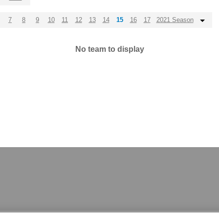
7
8
9
10
11
12
13
14
15
16
17
2021 Season
No team to display