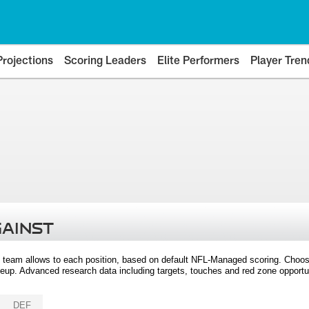
Projections
Scoring Leaders
Elite Performers
Player Tren
GAINST
 team allows to each position, based on default NFL-Managed scoring. Choos
eup. Advanced research data including targets, touches and red zone opportuni
DEF