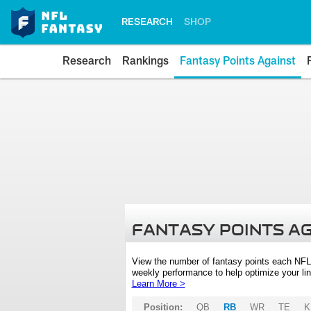
RESEARCH
SHOP
Research
Rankings
Fantasy Points Against
FANTASY POINTS A
View the number of fantasy points each NFL
weekly performance to help optimize your lin
Learn More >
Position:
QB
RB
WR
TE
K