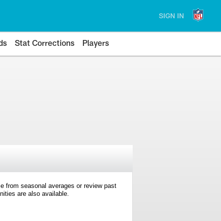
SIGN IN
ds
Stat Corrections
Players
e from seasonal averages or review past
ties are also available.