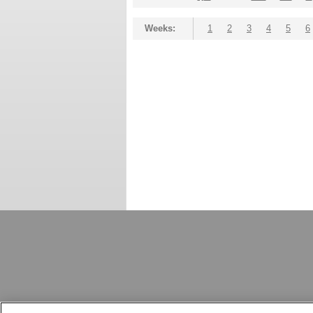
Weeks:
1
2
3
4
5
6