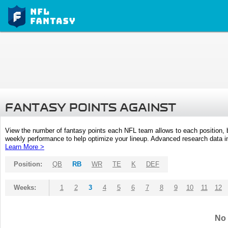
FANTASY POINTS AGAINST
View the number of fantasy points each NFL team allows to each position,
weekly performance to help optimize your lineup. Advanced research data inc
Learn More >
Position:
QB
RB
WR
TE
K
DEF
Weeks:
1
2
3
4
5
6
7
8
9
10
11
12
No 