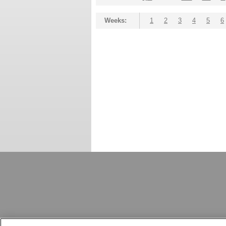
Weeks:
1
2
3
4
5
6