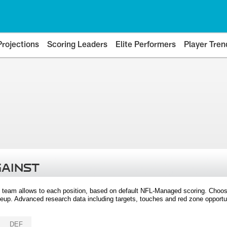
Projections
Scoring Leaders
Elite Performers
Player Tren
GAINST
 team allows to each position, based on default NFL-Managed scoring. Choos
eup. Advanced research data including targets, touches and red zone opportuni
DEF