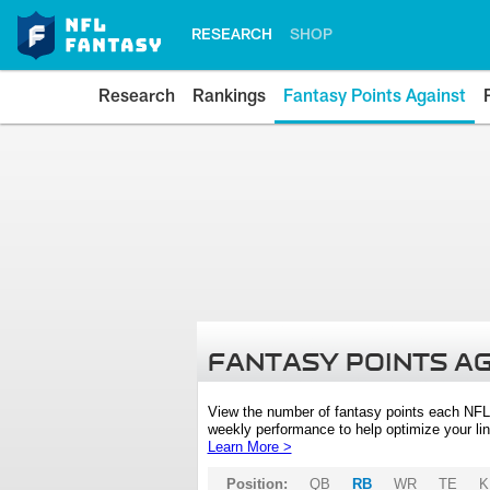
RESEARCH
SHOP
Research
Rankings
Fantasy Points Against
FANTASY POINTS A
View the number of fantasy points each NFL
weekly performance to help optimize your lin
Learn More >
Position:
QB
RB
WR
TE
K