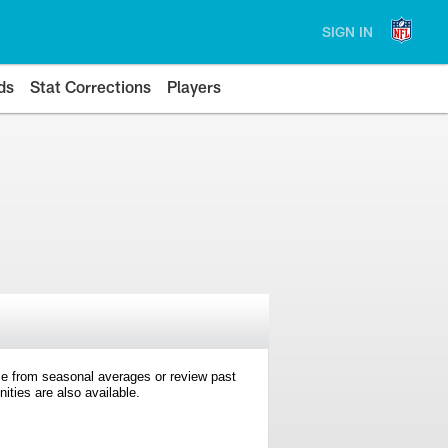
SIGN IN
ds
Stat Corrections
Players
e from seasonal averages or review past
ties are also available.