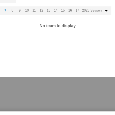
7
8
9
10
11
12
13
14
15
16
17
2023 Season
No team to display