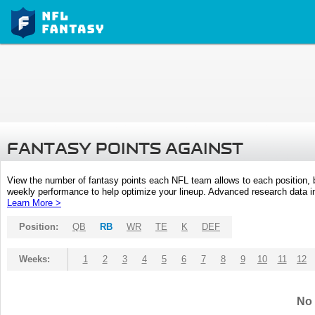
FANTASY POINTS AGAINST
View the number of fantasy points each NFL team allows to each position,
weekly performance to help optimize your lineup. Advanced research data inc
Learn More >
Position:
QB
RB
WR
TE
K
DEF
Weeks:
1
2
3
4
5
6
7
8
9
10
11
12
No 