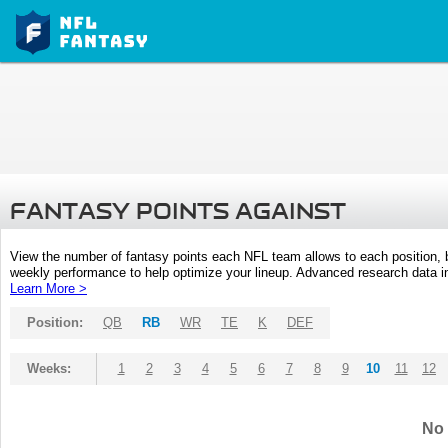
FANTASY POINTS AGAINST
View the number of fantasy points each NFL team allows to each position,
weekly performance to help optimize your lineup. Advanced research data inc
Learn More >
Position:
QB
RB
WR
TE
K
DEF
Weeks:
1
2
3
4
5
6
7
8
9
10
11
12
No 