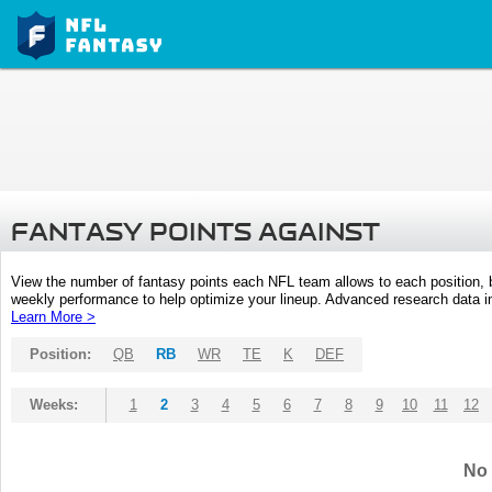
FANTASY POINTS AGAINST
View the number of fantasy points each NFL team allows to each position,
weekly performance to help optimize your lineup. Advanced research data inc
Learn More >
Position:
QB
RB
WR
TE
K
DEF
Weeks:
1
2
3
4
5
6
7
8
9
10
11
12
No 