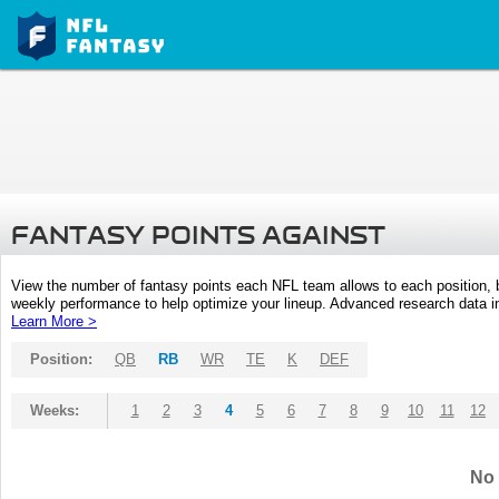
FANTASY POINTS AGAINST
View the number of fantasy points each NFL team allows to each position,
weekly performance to help optimize your lineup. Advanced research data inc
Learn More >
Position:
QB
RB
WR
TE
K
DEF
Weeks:
1
2
3
4
5
6
7
8
9
10
11
12
No 