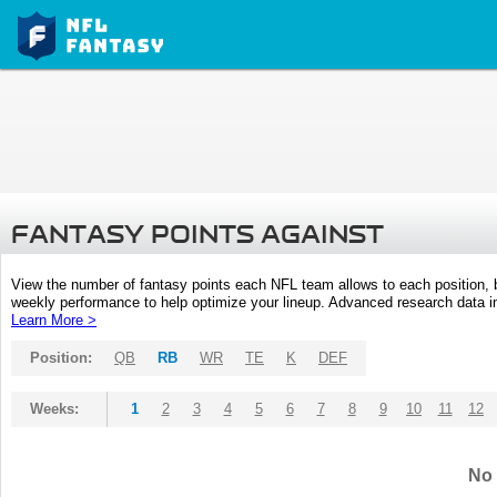
FANTASY POINTS AGAINST
View the number of fantasy points each NFL team allows to each position,
weekly performance to help optimize your lineup. Advanced research data inc
Learn More >
Position:
QB
RB
WR
TE
K
DEF
Weeks:
1
2
3
4
5
6
7
8
9
10
11
12
No 