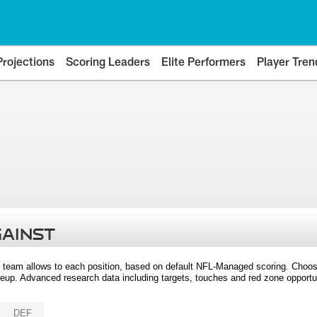
Projections
Scoring Leaders
Elite Performers
Player Tren
GAINST
 team allows to each position, based on default NFL-Managed scoring. Choos
eup. Advanced research data including targets, touches and red zone opportuni
DEF