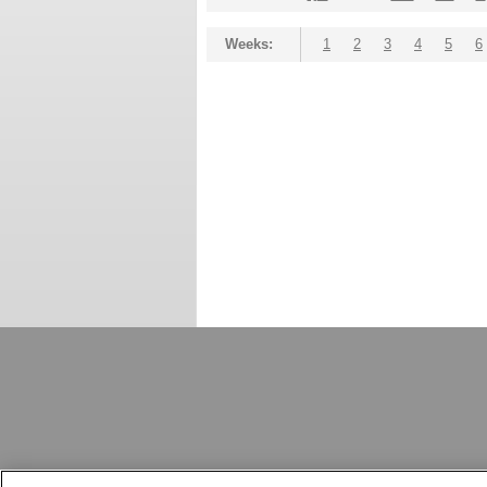
Weeks:
1
2
3
4
5
6