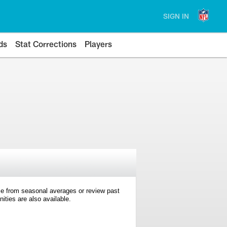
SIGN IN
ds
Stat Corrections
Players
e from seasonal averages or review past
ties are also available.