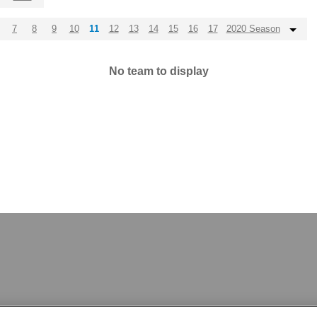
7
8
9
10
11
12
13
14
15
16
17
2020 Season
No team to display