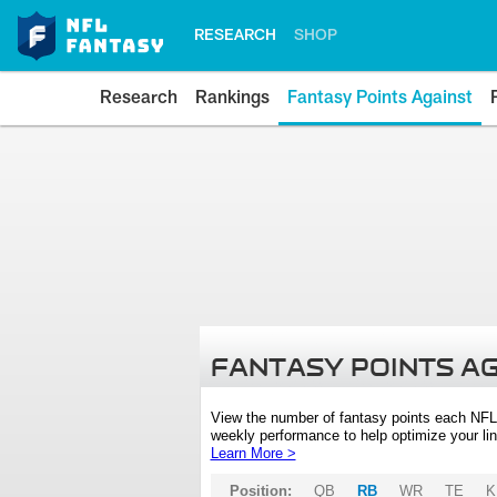
RESEARCH
SHOP
Research
Rankings
Fantasy Points Against
FANTASY POINTS A
View the number of fantasy points each NFL
weekly performance to help optimize your lin
Learn More >
Position:
QB
RB
WR
TE
K