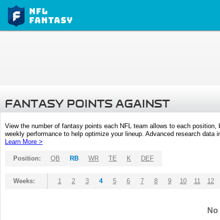
FANTASY POINTS AGAINST
View the number of fantasy points each NFL team allows to each position,
weekly performance to help optimize your lineup. Advanced research data inc
Learn More >
Position:
QB
RB
WR
TE
K
DEF
Weeks:
1
2
3
4
5
6
7
8
9
10
11
12
No 