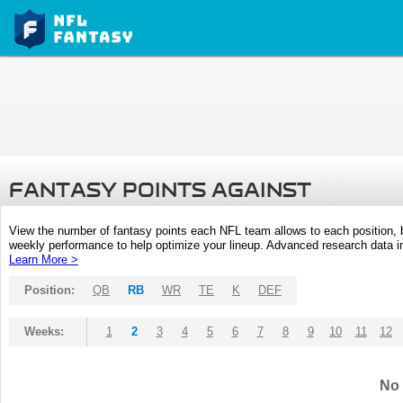
FANTASY POINTS AGAINST
View the number of fantasy points each NFL team allows to each position,
weekly performance to help optimize your lineup. Advanced research data inc
Learn More >
Position:
QB
RB
WR
TE
K
DEF
Weeks:
1
2
3
4
5
6
7
8
9
10
11
12
No 