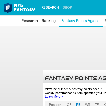
RESEARCH
SHOP
Research
Rankings
Fantasy Points Against
FANTASY POINTS A
View the number of fantasy points each NFL
weekly performance to help optimize your lin
Learn More >
Position:
QB
RB
WR
TE
K