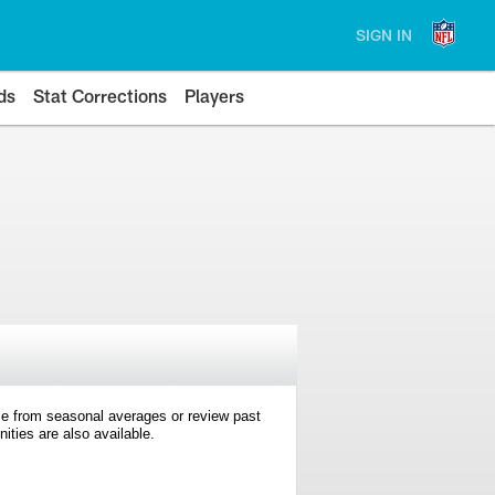
SIGN IN
ds
Stat Corrections
Players
e from seasonal averages or review past
ties are also available.