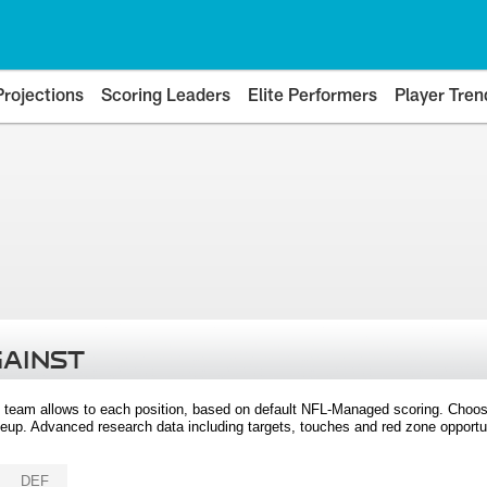
Projections
Scoring Leaders
Elite Performers
Player Tren
GAINST
 team allows to each position, based on default NFL-Managed scoring. Choos
eup. Advanced research data including targets, touches and red zone opportuni
DEF