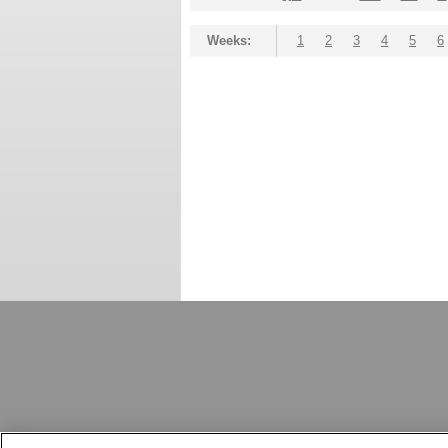
Weeks:
1
2
3
4
5
6