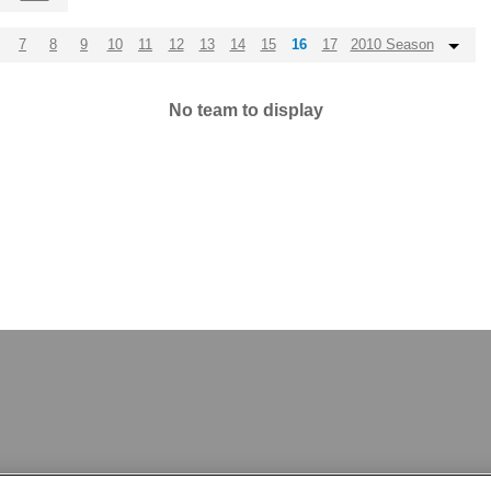
7
8
9
10
11
12
13
14
15
16
17
2010 Season
No team to display