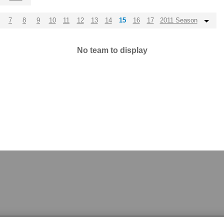
7
8
9
10
11
12
13
14
15
16
17
2011 Season
No team to display