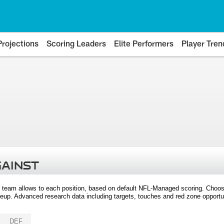
Projections
Scoring Leaders
Elite Performers
Player Tren
GAINST
 team allows to each position, based on default NFL-Managed scoring. Choos
eup. Advanced research data including targets, touches and red zone opportuni
DEF