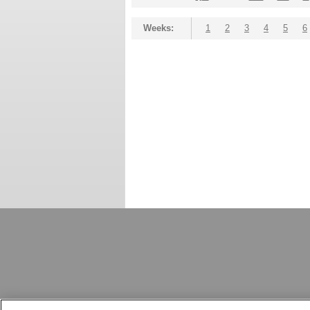
Weeks:
1
2
3
4
5
6