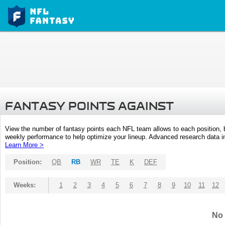
FANTASY POINTS AGAINST
View the number of fantasy points each NFL team allows to each position,
weekly performance to help optimize your lineup. Advanced research data inc
Learn More >
Position:
QB
RB
WR
TE
K
DEF
Weeks:
1
2
3
4
5
6
7
8
9
10
11
12
No 