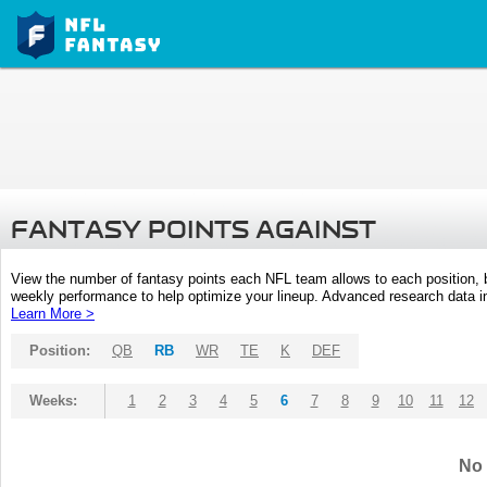
FANTASY POINTS AGAINST
View the number of fantasy points each NFL team allows to each position,
weekly performance to help optimize your lineup. Advanced research data inc
Learn More >
Position:
QB
RB
WR
TE
K
DEF
Weeks:
1
2
3
4
5
6
7
8
9
10
11
12
No 