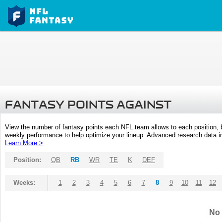
FANTASY POINTS AGAINST
View the number of fantasy points each NFL team allows to each position,
weekly performance to help optimize your lineup. Advanced research data inc
Learn More >
Position:
QB
RB
WR
TE
K
DEF
Weeks:
1
2
3
4
5
6
7
8
9
10
11
12
No 