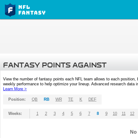
FANTASY POINTS AGAINST
View the number of fantasy points each NFL team allows to each position,
weekly performance to help optimize your lineup. Advanced research data inc
Learn More >
Position:
QB
RB
WR
TE
K
DEF
Weeks:
1
2
3
4
5
6
7
8
9
10
11
12
No 