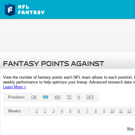
FANTASY POINTS AGAINST
View the number of fantasy points each NFL team allows to each position,
weekly performance to help optimize your lineup. Advanced research data inc
Learn More >
Position:
QB
RB
WR
TE
K
DEF
Weeks:
1
2
3
4
5
6
7
8
9
10
11
12
No 