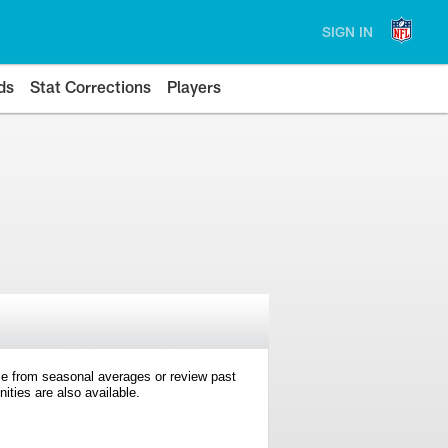
SIGN IN
ds
Stat Corrections
Players
e from seasonal averages or review past
ties are also available.