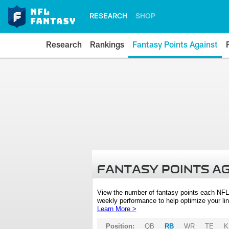
RESEARCH
SHOP
Research
Rankings
Fantasy Points Against
FANTASY POINTS A
View the number of fantasy points each NFL
weekly performance to help optimize your lin
Learn More >
Position:
QB
RB
WR
TE
K