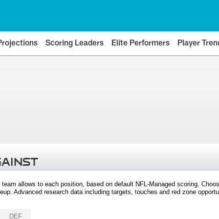
Projections
Scoring Leaders
Elite Performers
Player Tren
GAINST
 team allows to each position, based on default NFL-Managed scoring. Choos
eup. Advanced research data including targets, touches and red zone opportuni
DEF