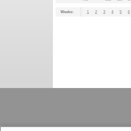
Weeks:
1
2
3
4
5
6