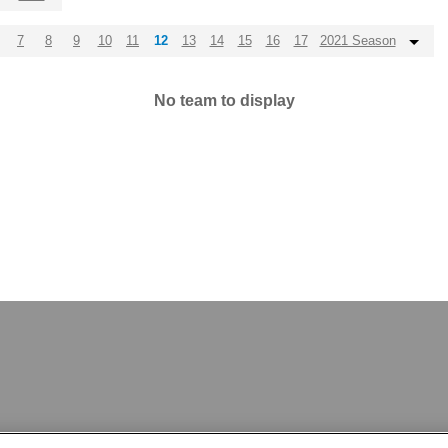
7
8
9
10
11
12
13
14
15
16
17
2021 Season
No team to display