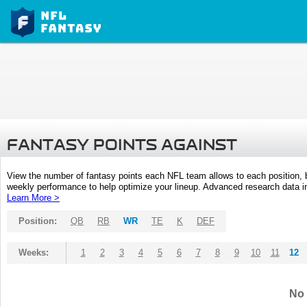
FANTASY POINTS AGAINST
View the number of fantasy points each NFL team allows to each position,
weekly performance to help optimize your lineup. Advanced research data inc
Learn More >
Position:
QB
RB
WR
TE
K
DEF
Weeks:
1
2
3
4
5
6
7
8
9
10
11
12
No 