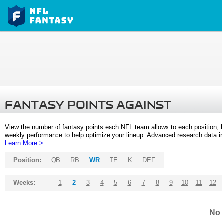
FANTASY POINTS AGAINST
View the number of fantasy points each NFL team allows to each position,
weekly performance to help optimize your lineup. Advanced research data inc
Learn More >
Position:
QB
RB
WR
TE
K
DEF
Weeks:
1
2
3
4
5
6
7
8
9
10
11
12
No 