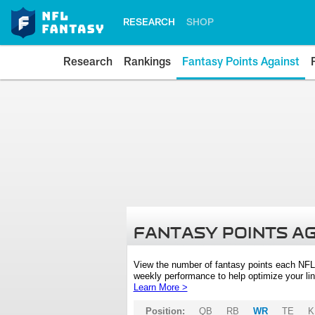
RESEARCH
SHOP
Research
Rankings
Fantasy Points Against
FANTASY POINTS A
View the number of fantasy points each NFL
weekly performance to help optimize your lin
Learn More >
Position:
QB
RB
WR
TE
K