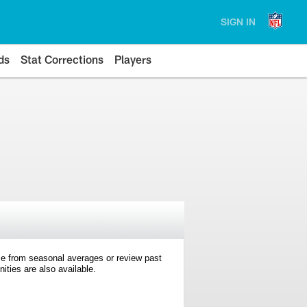
SIGN IN
ds
Stat Corrections
Players
e from seasonal averages or review past
ties are also available.