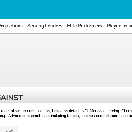
Projections
Scoring Leaders
Elite Performers
Player Tren
GAINST
 team allows to each position, based on default NFL-Managed scoring. Choos
eup. Advanced research data including targets, touches and red zone opportuni
DEF