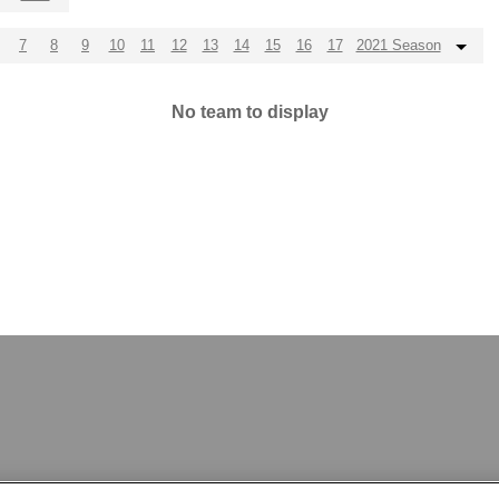
7
8
9
10
11
12
13
14
15
16
17
2021 Season
No team to display