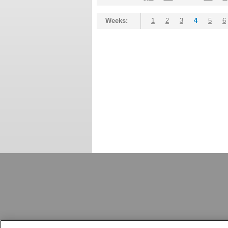
Weeks:
1
2
3
4
5
6