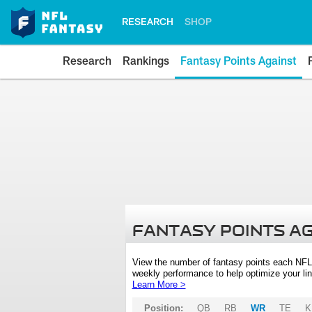
RESEARCH
SHOP
Research
Rankings
Fantasy Points Against
FANTASY POINTS A
View the number of fantasy points each NFL
weekly performance to help optimize your lin
Learn More >
Position:
QB
RB
WR
TE
K