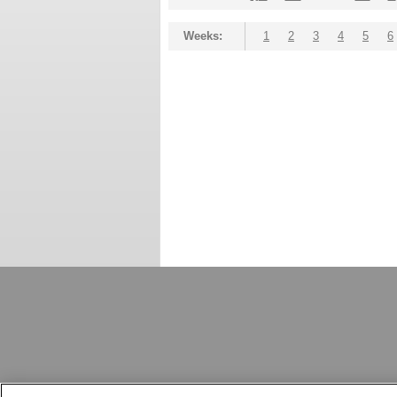
Weeks:
1
2
3
4
5
6