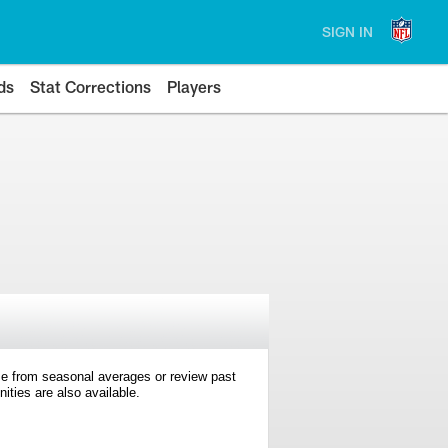
SIGN IN
ds
Stat Corrections
Players
e from seasonal averages or review past
ties are also available.