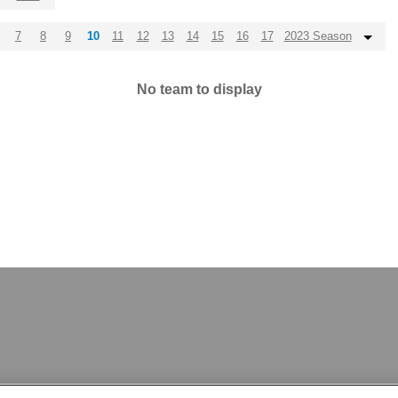
7
8
9
10
11
12
13
14
15
16
17
2023 Season
No team to display