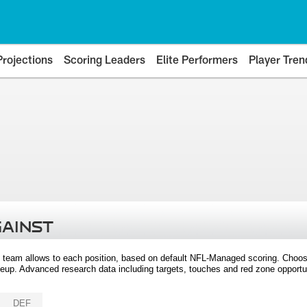
Projections
Scoring Leaders
Elite Performers
Player Tren
GAINST
 team allows to each position, based on default NFL-Managed scoring. Choos
eup. Advanced research data including targets, touches and red zone opportuni
DEF