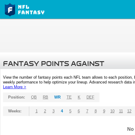
FANTASY POINTS AGAINST
View the number of fantasy points each NFL team allows to each position,
weekly performance to help optimize your lineup. Advanced research data inc
Learn More >
Position:
QB
RB
WR
TE
K
DEF
Weeks:
1
2
3
4
5
6
7
8
9
10
11
12
No 