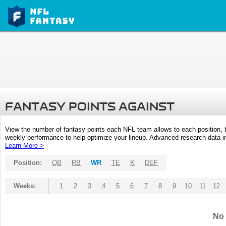
FANTASY POINTS AGAINST
View the number of fantasy points each NFL team allows to each position,
weekly performance to help optimize your lineup. Advanced research data inc
Learn More >
Position:
QB
RB
WR
TE
K
DEF
Weeks:
1
2
3
4
5
6
7
8
9
10
11
12
No 