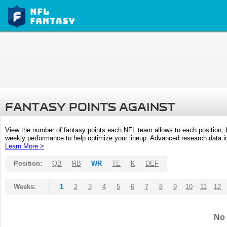
FANTASY POINTS AGAINST
View the number of fantasy points each NFL team allows to each position,
weekly performance to help optimize your lineup. Advanced research data inc
Learn More >
Position:
QB
RB
WR
TE
K
DEF
Weeks:
1
2
3
4
5
6
7
8
9
10
11
12
No 