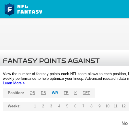
FANTASY POINTS AGAINST
View the number of fantasy points each NFL team allows to each position,
weekly performance to help optimize your lineup. Advanced research data inc
Learn More >
Position:
QB
RB
WR
TE
K
DEF
Weeks:
1
2
3
4
5
6
7
8
9
10
11
12
No 