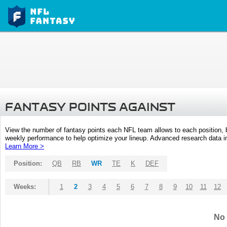
FANTASY POINTS AGAINST
View the number of fantasy points each NFL team allows to each position,
weekly performance to help optimize your lineup. Advanced research data inc
Learn More >
Position:
QB
RB
WR
TE
K
DEF
Weeks:
1
2
3
4
5
6
7
8
9
10
11
12
No 