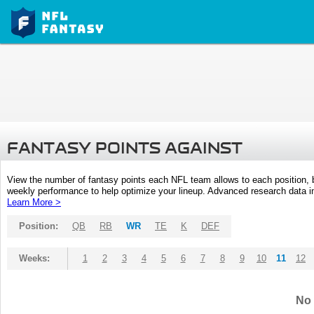
FANTASY POINTS AGAINST
View the number of fantasy points each NFL team allows to each position,
weekly performance to help optimize your lineup. Advanced research data inc
Learn More >
Position:
QB
RB
WR
TE
K
DEF
Weeks:
1
2
3
4
5
6
7
8
9
10
11
12
No 