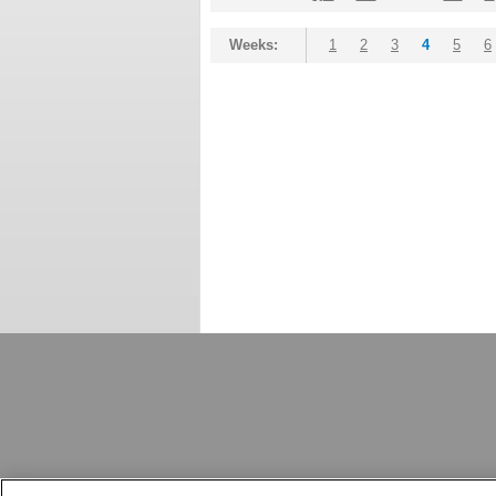
Weeks:
1
2
3
4
5
6