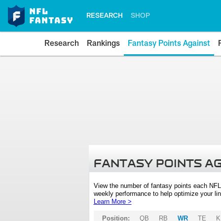
RESEARCH
SHOP
Research
Rankings
Fantasy Points Against
FANTASY POINTS A
View the number of fantasy points each NFL
weekly performance to help optimize your lin
Learn More >
Position:
QB
RB
WR
TE
K