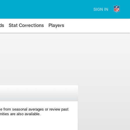
SIGN IN
ds
Stat Corrections
Players
e from seasonal averages or review past
ties are also available.