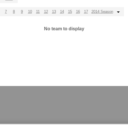
7
8
9
10
11
12
13
14
15
16
17
2014 Season
No team to display