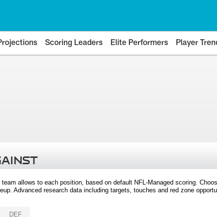
Projections
Scoring Leaders
Elite Performers
Player Tren
GAINST
 team allows to each position, based on default NFL-Managed scoring. Choos
eup. Advanced research data including targets, touches and red zone opportuni
DEF