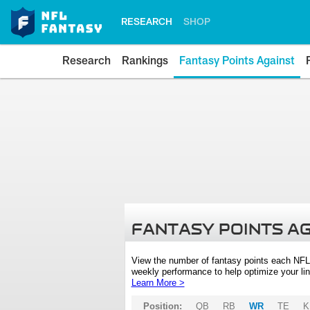
RESEARCH
SHOP
Research
Rankings
Fantasy Points Against
FANTASY POINTS A
View the number of fantasy points each NFL
weekly performance to help optimize your lin
Learn More >
Position:
QB
RB
WR
TE
K