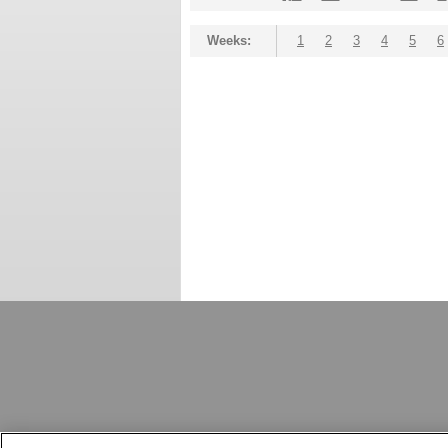
Weeks:
1
2
3
4
5
6