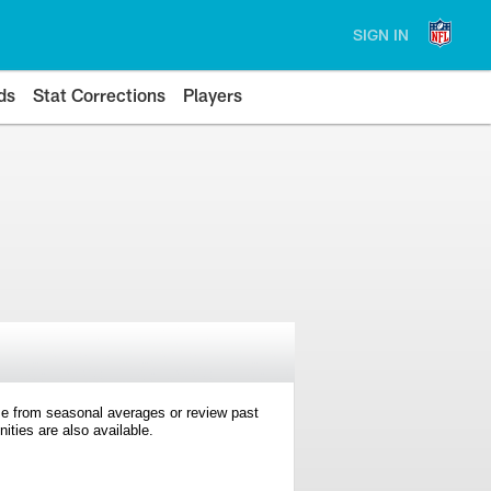
SIGN IN
ds
Stat Corrections
Players
e from seasonal averages or review past
ties are also available.