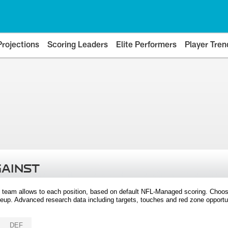
Projections
Scoring Leaders
Elite Performers
Player Tren
GAINST
 team allows to each position, based on default NFL-Managed scoring. Choos
eup. Advanced research data including targets, touches and red zone opportuni
DEF