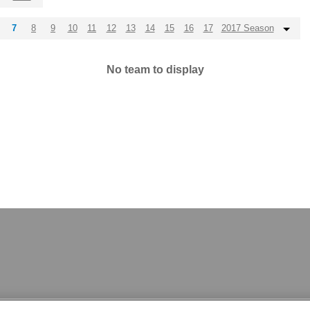
7
8
9
10
11
12
13
14
15
16
17
2017 Season
No team to display