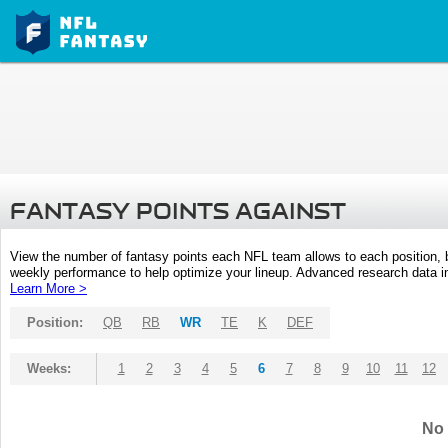
FANTASY POINTS AGAINST
View the number of fantasy points each NFL team allows to each position,
weekly performance to help optimize your lineup. Advanced research data inc
Learn More >
Position:
QB
RB
WR
TE
K
DEF
Weeks:
1
2
3
4
5
6
7
8
9
10
11
12
No 