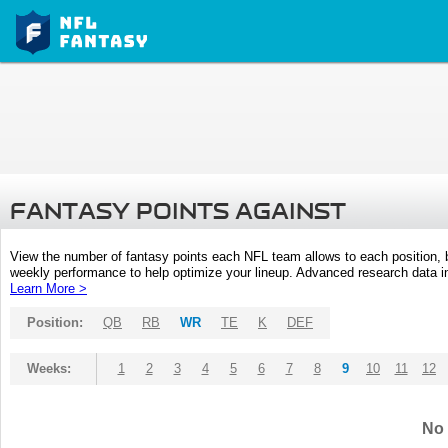
FANTASY POINTS AGAINST
View the number of fantasy points each NFL team allows to each position,
weekly performance to help optimize your lineup. Advanced research data inc
Learn More >
Position:
QB
RB
WR
TE
K
DEF
Weeks:
1
2
3
4
5
6
7
8
9
10
11
12
No 