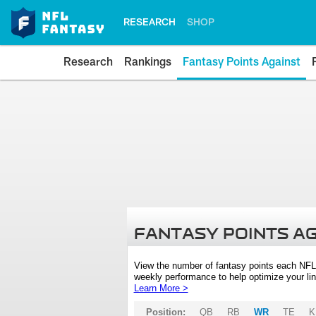
RESEARCH
SHOP
Research
Rankings
Fantasy Points Against
FANTASY POINTS A
View the number of fantasy points each NFL
weekly performance to help optimize your lin
Learn More >
Position:
QB
RB
WR
TE
K