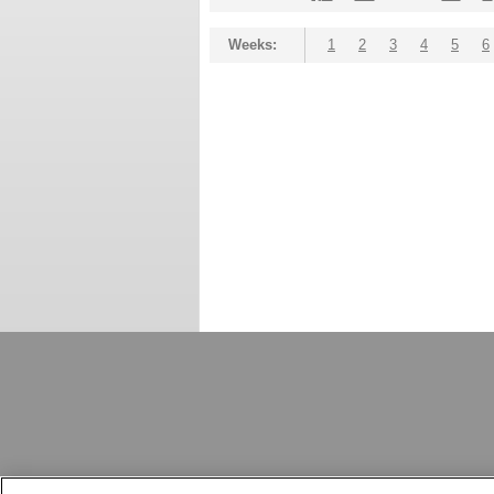
Weeks:
1
2
3
4
5
6