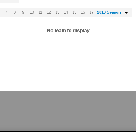
7
8
9
10
11
12
13
14
15
16
17
2010 Season
No team to display