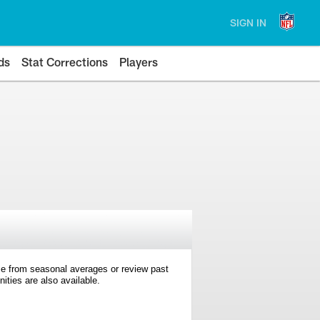
SIGN IN
ds
Stat Corrections
Players
e from seasonal averages or review past
ties are also available.