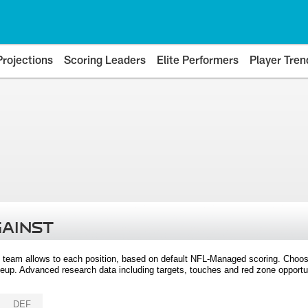
Projections
Scoring Leaders
Elite Performers
Player Tren
GAINST
 team allows to each position, based on default NFL-Managed scoring. Choos
eup. Advanced research data including targets, touches and red zone opportuni
DEF