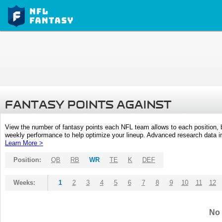
FANTASY POINTS AGAINST
View the number of fantasy points each NFL team allows to each position,
weekly performance to help optimize your lineup. Advanced research data inc
Learn More >
Position:
QB
RB
WR
TE
K
DEF
Weeks:
1
2
3
4
5
6
7
8
9
10
11
12
No 