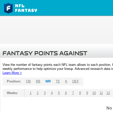
FANTASY POINTS AGAINST
View the number of fantasy points each NFL team allows to each position,
weekly performance to help optimize your lineup. Advanced research data inc
Learn More >
Position:
QB
RB
WR
TE
K
DEF
Weeks:
1
2
3
4
5
6
7
8
9
10
11
12
No 