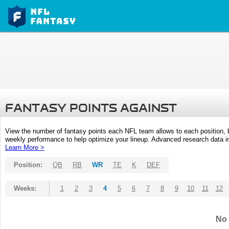
FANTASY POINTS AGAINST
View the number of fantasy points each NFL team allows to each position,
weekly performance to help optimize your lineup. Advanced research data inc
Learn More >
Position:
QB
RB
WR
TE
K
DEF
Weeks:
1
2
3
4
5
6
7
8
9
10
11
12
No 