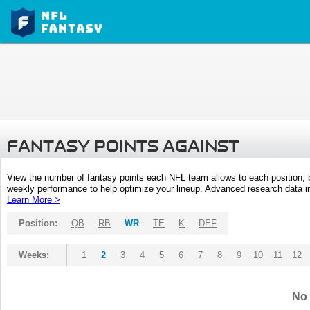
FANTASY POINTS AGAINST
View the number of fantasy points each NFL team allows to each position,
weekly performance to help optimize your lineup. Advanced research data inc
Learn More >
Position:
QB
RB
WR
TE
K
DEF
Weeks:
1
2
3
4
5
6
7
8
9
10
11
12
No 