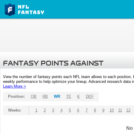
FANTASY POINTS AGAINST
View the number of fantasy points each NFL team allows to each position,
weekly performance to help optimize your lineup. Advanced research data inc
Learn More >
Position:
QB
RB
WR
TE
K
DEF
Weeks:
1
2
3
4
5
6
7
8
9
10
11
12
No 