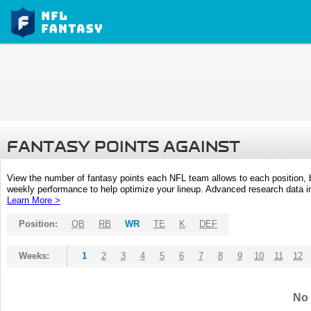
FANTASY POINTS AGAINST
View the number of fantasy points each NFL team allows to each position,
weekly performance to help optimize your lineup. Advanced research data inc
Learn More >
Position:
QB
RB
WR
TE
K
DEF
Weeks:
1
2
3
4
5
6
7
8
9
10
11
12
No 