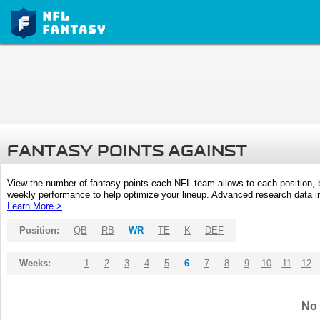
FANTASY POINTS AGAINST
View the number of fantasy points each NFL team allows to each position,
weekly performance to help optimize your lineup. Advanced research data inc
Learn More >
Position:
QB
RB
WR
TE
K
DEF
Weeks:
1
2
3
4
5
6
7
8
9
10
11
12
No 