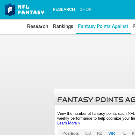
RESEARCH
SHOP
Research
Rankings
Fantasy Points Against
FANTASY POINTS A
View the number of fantasy points each NFL
weekly performance to help optimize your lin
Learn More >
Position:
QB
RB
WR
TE
K