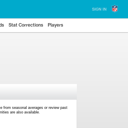
SIGN IN
ds
Stat Corrections
Players
e from seasonal averages or review past
ties are also available.