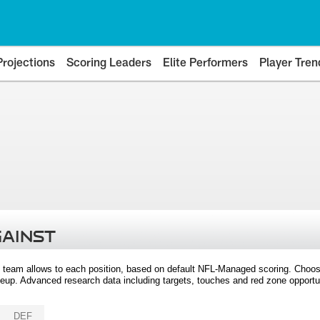
Projections
Scoring Leaders
Elite Performers
Player Tren
GAINST
 team allows to each position, based on default NFL-Managed scoring. Choos
eup. Advanced research data including targets, touches and red zone opportuni
DEF