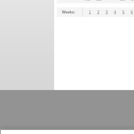
Weeks:
1
2
3
4
5
6