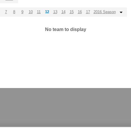
7
8
9
10
11
12
13
14
15
16
17
2016 Season
No team to display