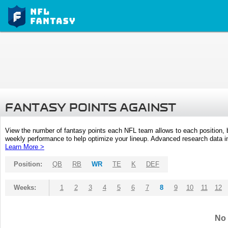
FANTASY POINTS AGAINST
View the number of fantasy points each NFL team allows to each position,
weekly performance to help optimize your lineup. Advanced research data inc
Learn More >
Position:
QB
RB
WR
TE
K
DEF
Weeks:
1
2
3
4
5
6
7
8
9
10
11
12
No 