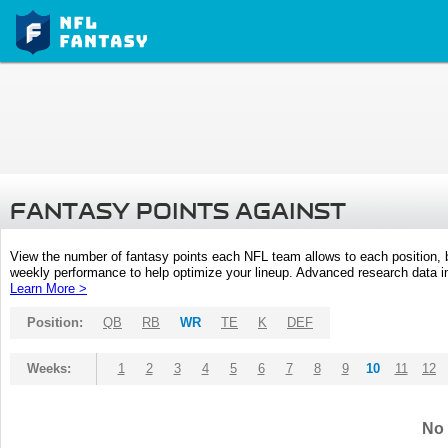
FANTASY POINTS AGAINST
View the number of fantasy points each NFL team allows to each position,
weekly performance to help optimize your lineup. Advanced research data inc
Learn More >
Position:
QB
RB
WR
TE
K
DEF
Weeks:
1
2
3
4
5
6
7
8
9
10
11
12
No 