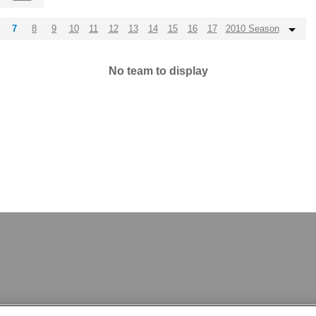
7
8
9
10
11
12
13
14
15
16
17
2010 Season
No team to display