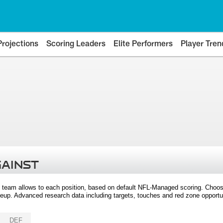
Projections
Scoring Leaders
Elite Performers
Player Tren
GAINST
 team allows to each position, based on default NFL-Managed scoring. Choos
eup. Advanced research data including targets, touches and red zone opportuni
DEF