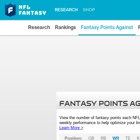
RESEARCH
SHOP
Research
Rankings
Fantasy Points Against
FANTASY POINTS A
View the number of fantasy points each NFL
weekly performance to help optimize your lin
Learn More >
Position:
QB
RB
WR
TE
K