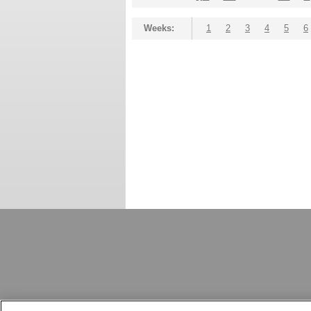
Weeks:
1
2
3
4
5
6