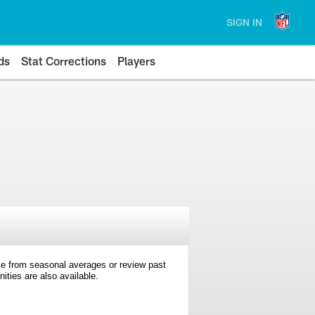
SIGN IN
ds
Stat Corrections
Players
e from seasonal averages or review past
ties are also available.