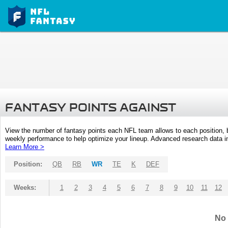
FANTASY POINTS AGAINST
View the number of fantasy points each NFL team allows to each position,
weekly performance to help optimize your lineup. Advanced research data inc
Learn More >
Position:
QB
RB
WR
TE
K
DEF
Weeks:
1
2
3
4
5
6
7
8
9
10
11
12
No 