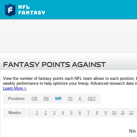
FANTASY POINTS AGAINST
View the number of fantasy points each NFL team allows to each position,
weekly performance to help optimize your lineup. Advanced research data inc
Learn More >
Position:
QB
RB
WR
TE
K
DEF
Weeks:
1
2
3
4
5
6
7
8
9
10
11
12
No 