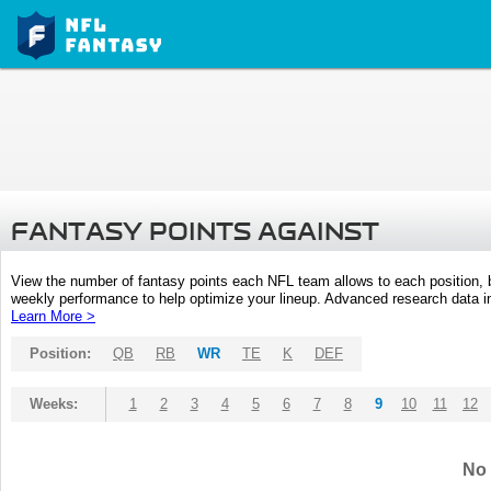
FANTASY POINTS AGAINST
View the number of fantasy points each NFL team allows to each position,
weekly performance to help optimize your lineup. Advanced research data inc
Learn More >
Position:
QB
RB
WR
TE
K
DEF
Weeks:
1
2
3
4
5
6
7
8
9
10
11
12
No 