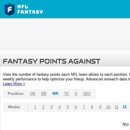
FANTASY POINTS AGAINST
View the number of fantasy points each NFL team allows to each position,
weekly performance to help optimize your lineup. Advanced research data inc
Learn More >
Position:
QB
RB
WR
TE
K
DEF
Weeks:
1
2
3
4
5
6
7
8
9
10
11
12
No 